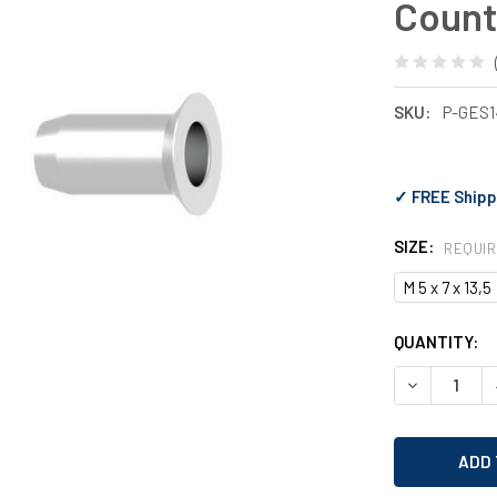
Count
SKU:
P-GES1
✓ FREE Shipp
SIZE:
REQUI
M 5 x 7 x 13,5
CURRENT
QUANTITY:
STOCK:
DECREASE Q