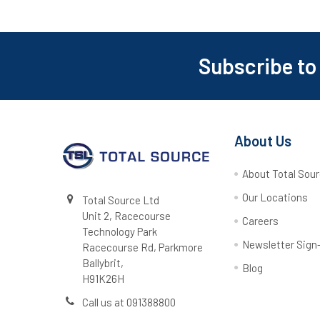
Subscribe to
Footer
About Us
About Total Sou
Our Locations
Total Source Ltd
Unit 2, Racecourse
Careers
Technology Park
Newsletter Sign
Racecourse Rd, Parkmore
Ballybrit,
Blog
H91K26H
Call us at 091388800