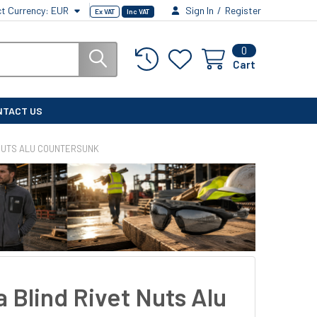
ct Currency:
EUR
Sign In
/
Register
Ex VAT
Inc VAT
0
Cart
NTACT US
 NUTS ALU COUNTERSUNK
 Blind Rivet Nuts Alu