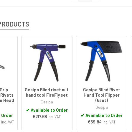
PRODUCTS
Grip
Gesipa Blind rivet nut
Gesipa Blind Rivet
 Rivets
hand tool FireFly set
Hand Tool Flipper
me Head
(6set)
Gesipa
Gesipa
✔
Available to Order
o Order
✔
Available to Order
€217.68
Inc. VAT
3
€69.84
Inc. VAT
Inc. VAT