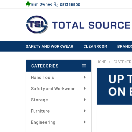
Irish Owned
091388800
SAFETY AND WORKWEAR
CLEANROOM
BRAND
HOME
FASTENER
CATEGORIES
Sidebar
Hand Tools
Safety and Workwear
Storage
Furniture
FREQUENTLY
BOUGHT
Engineering
TOGETHER: