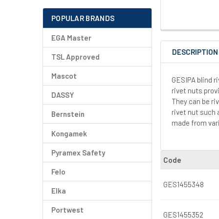
POPULAR BRANDS
EGA Master
DESCRIPTION
TSL Approved
Mascot
GESIPA blind r
rivet nuts prov
DASSY
They can be riv
rivet nut such
Bernstein
made from vari
Kongamek
Pyramex Safety
Code
Felo
GES1455348
Elka
Portwest
GES1455352