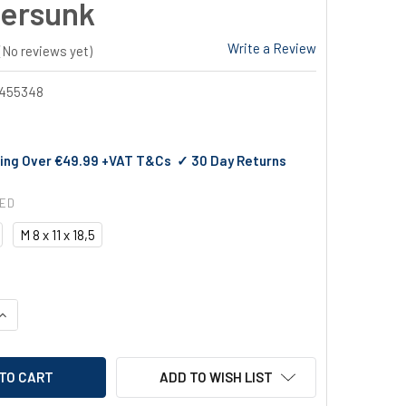
ersunk
Write a Review
(No reviews yet)
455348
ing Over €49.99 +VAT T&Cs ✓ 30 Day Returns
RED
M 8 x 11 x 18,5
UANTITY OF GESIPA BLIND RIVET NUTS ALU COUNTERSUNK
INCREASE QUANTITY OF GESIPA BLIND RIVET NUTS ALU COUNTE
ADD TO WISH LIST