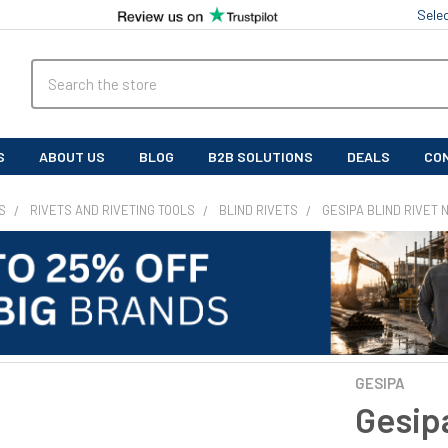
Sele
Search
S
ABOUT US
BLOG
B2B SOLUTIONS
DEALS
CO
S
RIVETS AND RIVETING TOOLS
BLIND RIVETS
GESIPA BLIND RIVET
GESIPA
Gesipa