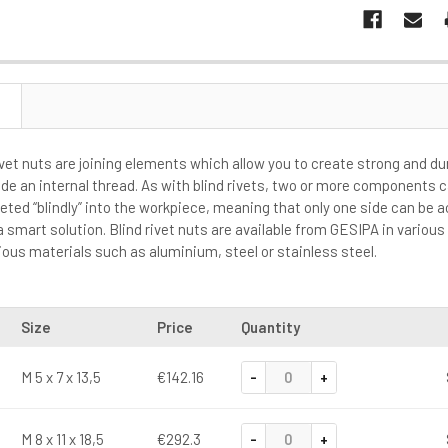
ivet nuts are joining elements which allow you to create strong and d
ide an internal thread. As with blind rivets, two or more components 
eted “blindly” into the workpiece, meaning that only one side can be a
 a smart solution. Blind rivet nuts are available from GESIPA in vario
ous materials such as aluminium, steel or stainless steel.
Size
Price
Quantity
-
+
M 5 x 7 x 13,5
€142.16
-
+
M 8 x 11 x 18,5
€292.3