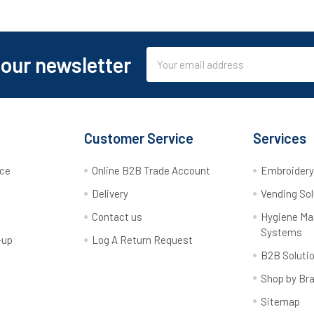
Email
 our newsletter
Address
Customer Service
Services
rce
Online B2B Trade Account
Embroider
Delivery
Vending Sol
Contact us
Hygiene M
Systems
-up
Log A Return Request
B2B Soluti
Shop by Br
Sitemap