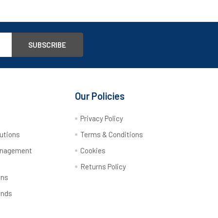
Our Policies
y
Privacy Policy
utions
Terms & Conditions
anagement
Cookies
Returns Policy
ons
ands