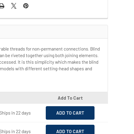
urable threads for non-permanent connections. Blind
can be riveted together using both joining elements.
ccessed. It is this simplicity which makes the blind
us models with different setting-head shapes and
Add To Cart
Ships in 22 days
Ships in 22 days