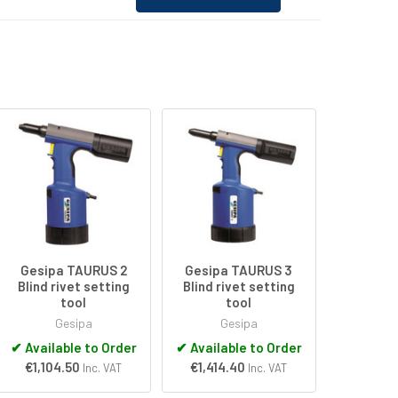
Gesipa TAURUS 2
Gesipa TAURUS 3
Blind rivet setting
Blind rivet setting
tool
tool
Gesipa
Gesipa
✔
Available to Order
✔
Available to Order
€1,104.50
€1,414.40
Inc. VAT
Inc. VAT