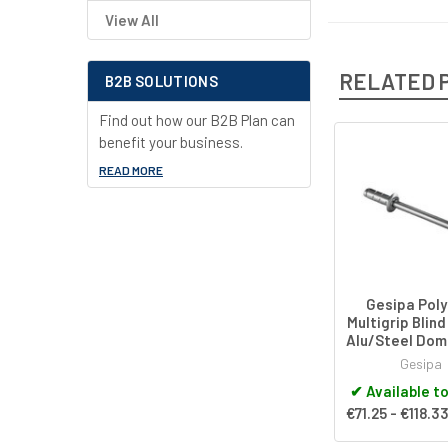
View All
RELATED 
B2B SOLUTIONS
Find out how our B2B Plan can
benefit your business.
Related
READ MORE
Products
Gesipa Poly
Multigrip Blind
Alu/Steel Do
Gesipa
✔
Available t
€71.25 - €118.3