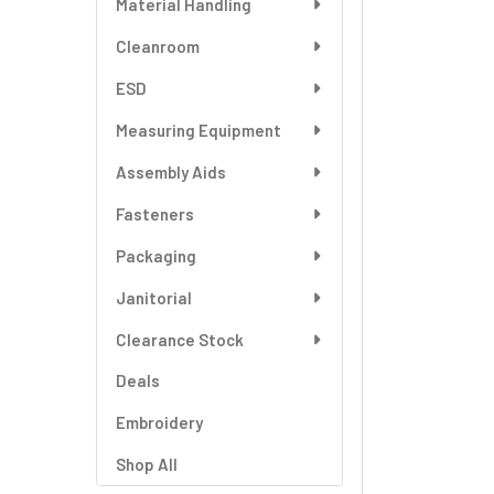
Material Handling
SELECT
ALL
Cleanroom
ESD
ADD
SELECTED
TO CART
Measuring Equipment
Assembly Aids
Fasteners
Packaging
Janitorial
Clearance Stock
Deals
Embroidery
Shop All