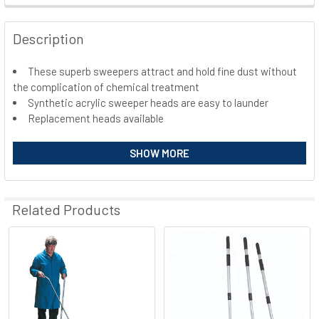
FREQUENTLY
BOUGHT
Description
TOGETHER:
These superb sweepers attract and hold fine dust without
the complication of chemical treatment
SELECT
ALL
Synthetic acrylic sweeper heads are easy to launder
Replacement heads available
ADD
SELECTED
SHOW MORE
TO CART
Related Products
Related
Products