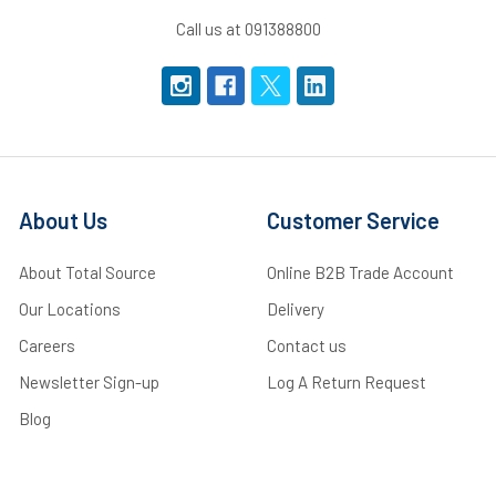
Call us at 091388800
About Us
Customer Service
About Total Source
Online B2B Trade Account
Our Locations
Delivery
Careers
Contact us
Newsletter Sign-up
Log A Return Request
Blog