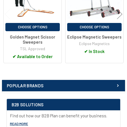
CHOOSE OPTIONS
CHOOSE OPTIONS
Golden Magnet Scissor
Eclipse Magnetic Sweepers
Sweepers
Eclipse Magnetics
TSL Approved
✔
In Stock
✔
Available to Order
POPULAR BRANDS
Sidebar
B2B SOLUTIONS
Find out how our B2B Plan can benefit your business.
READ MORE