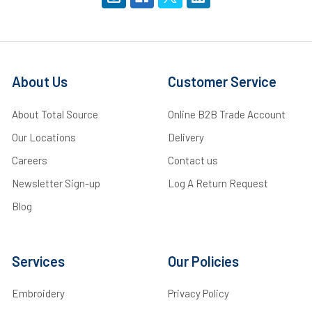
About Us
Customer Service
About Total Source
Online B2B Trade Account
Our Locations
Delivery
Careers
Contact us
Newsletter Sign-up
Log A Return Request
Blog
Services
Our Policies
Embroidery
Privacy Policy