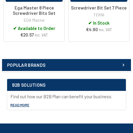
Ega Master 8 Piece
Screwdriver Bit Set 7 Piece
Screwdriver Bits Set
TEKNI
EGA Master
✔
In Stock
✔
Available to Order
€4.90
Inc. VAT
€20.57
Inc. VAT
POPULAR BRANDS
Sidebar
B2B SOLUTIONS
Find out how our B2B Plan can benefit your business.
READ MORE