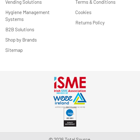
Vending Solutions
Terms & Conditions
Hygiene Management
Cookies
Systems
Returns Policy
B2B Solutions
Shop by Brands
Sitemap
©
2026
Total Source.