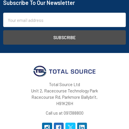
Subscribe To Our Newsletter
Footer
Email
Address
Total Source Ltd
Unit 2, Racecourse Technology Park
Racecourse Rd, Parkmore Ballybrit,
H91K26H
Call us at 091388800