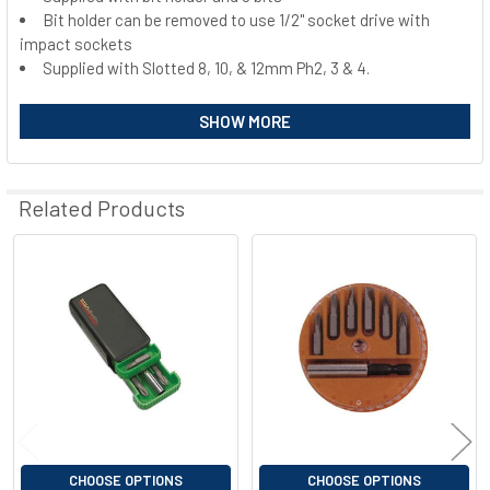
Bit holder can be removed to use 1/2" socket drive with
SELECT
ALL
impact sockets
Supplied with Slotted 8, 10, & 12mm Ph2, 3 & 4.
ADD
SELECTED
SHOW MORE
TO CART
Related Products
Related
Products
CHOOSE OPTIONS
CHOOSE OPTIONS