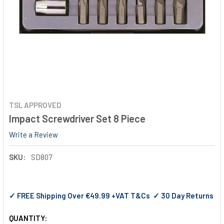
TSL APPROVED
Impact Screwdriver Set 8 Piece
Write a Review
SKU:
SD807
✓ FREE Shipping Over €49.99 +VAT T&Cs ✓ 30 Day Returns
QUANTITY: