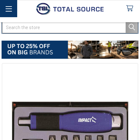
Search