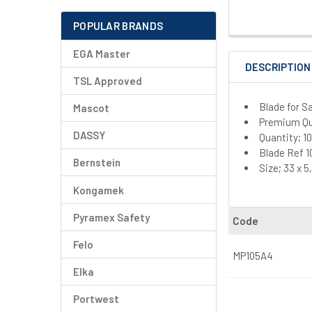
POPULAR BRANDS
EGA Master
DESCRIPTION
TSL Approved
Blade for 
Mascot
Premium Qua
DASSY
Quantity; 1
Blade Ref 1
Bernstein
Size; 33 x 
Kongamek
Pyramex Safety
Code
Felo
MP105A4
Elka
Portwest