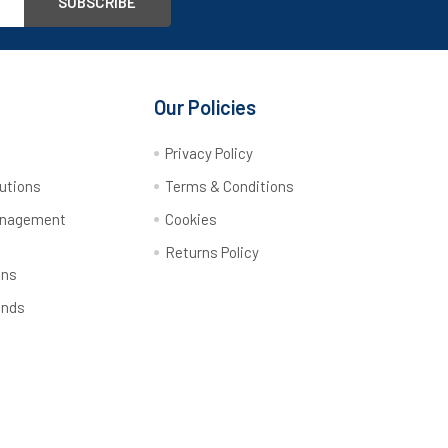
Our Policies
y
Privacy Policy
utions
Terms & Conditions
anagement
Cookies
Returns Policy
ons
ands