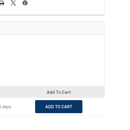
Add To Cart
15 days