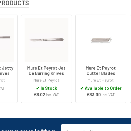
PRODUCTS
t Jetty
Mure Et Peyrot Jet
Mure Et Peyrot
nives
De Burring Knives
Cutter Blades
rot
Mure Et Peyrot
Mure Et Peyrot
✔
In Stock
✔
Available to Order
VAT
€6.02
€63.00
Inc. VAT
Inc. VAT
Email