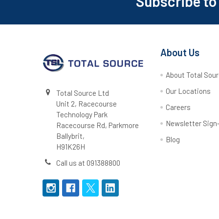
Subscribe to
Footer
About Us
About Total Sou
Our Locations
Total Source Ltd
Unit 2, Racecourse
Careers
Technology Park
Newsletter Sign
Racecourse Rd, Parkmore
Ballybrit,
Blog
H91K26H
Call us at 091388800