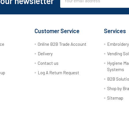
 our newsletter
Address
Customer Service
Services
rce
Online B2B Trade Account
Embroider
Delivery
Vending Sol
Contact us
Hygiene M
Systems
-up
Log A Return Request
B2B Soluti
Shop by Br
Sitemap