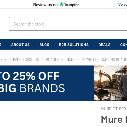
Sele
Search
S
ABOUT US
BLOG
B2B SOLUTIONS
DEALS
CO
LS
KNIVES SCISSORS
BLADES
MURE ET PEYROT DE BURRING BLAD
MURE ET PE
Mure 