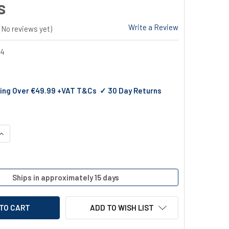
s
Write a Review
(No reviews yet)
A4
ing Over €49.99 +VAT T&Cs ✓ 30 Day Returns
UANTITY OF MURE ET PEYROT DE BURRING BLADES
INCREASE QUANTITY OF MURE ET PEYROT DE BURRING BLADES
Ships in approximately 15 days
ADD TO WISH LIST