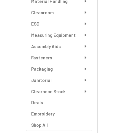
Material Handling
SELECT
ALL
Cleanroom
ESD
ADD
SELECTED
TO CART
Measuring Equipment
Assembly Aids
Fasteners
Packaging
Janitorial
Clearance Stock
Deals
Embroidery
Shop All