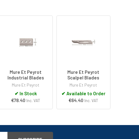
Mure Et Peyrot
Mure Et Peyrot
Industrial Blades
Scalpel Blades
Mure Et Peyrot
Mure Et Peyrot
✔
In Stock
✔
Available to Order
€78.40
€64.40
Inc. VAT
Inc. VAT