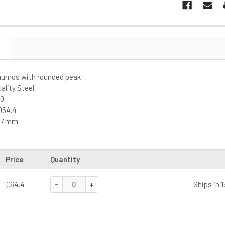
Saumos with rounded peak
lity Steel
00
05A.4
5,7 mm
Price
Quantity
-
+
€64.4
Ships in 