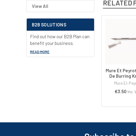
RELATED 
View All
B2B SOLUTIONS
Related
Find out how our B2B Plan can
Products
benefit your business.
READ MORE
Mure Et Peyro
De Burring K
Mure Et Pey
€3.50
Inc. 