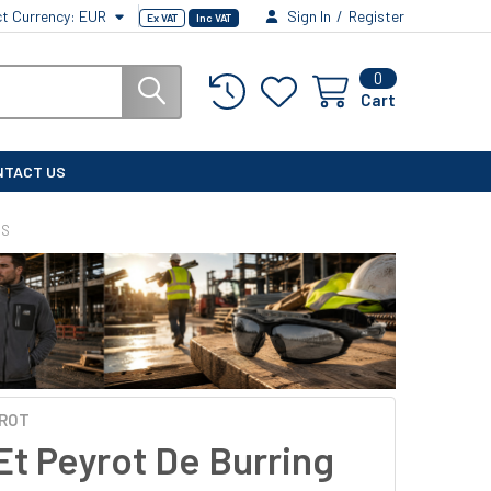
ct Currency:
EUR
Sign In
/
Register
Ex VAT
Inc VAT
0
Cart
NTACT US
ES
YROT
Et Peyrot De Burring