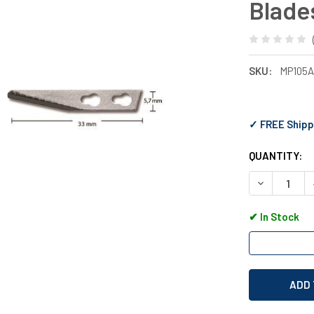
Blade
SKU:
MP105
✓ FREE Shipp
QUANTITY:
DECREASE Q
✔
In Stock