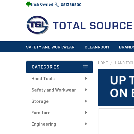
Irish Owned
091388800
SAFETY AND WORKWEAR
CLEANROOM
BRAND
HOME
HAND TOO
CATEGORIES
Sidebar
Hand Tools
Safety and Workwear
Storage
Furniture
FREQUENTLY
BOUGHT
Engineering
TOGETHER: