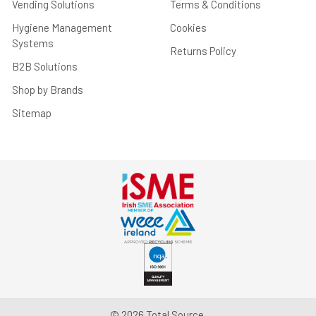
Vending Solutions
Terms & Conditions
Hygiene Management
Cookies
Systems
Returns Policy
B2B Solutions
Shop by Brands
Sitemap
©
2026
Total Source.