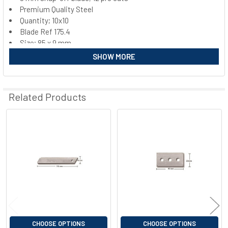
Premium Quality Steel
SELECT
ALL
Quantity; 10x10
Blade Ref 175.4
Size; 85 x 9 mm
ADD
SELECTED
SHOW MORE
TO CART
Related Products
Related
Products
CHOOSE OPTIONS
CHOOSE OPTIONS