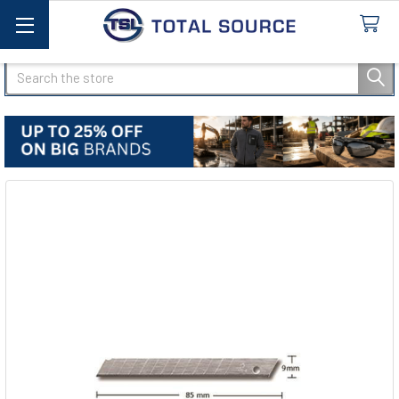
Search