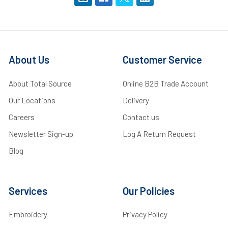
About Us
Customer Service
About Total Source
Online B2B Trade Account
Our Locations
Delivery
Careers
Contact us
Newsletter Sign-up
Log A Return Request
Blog
Services
Our Policies
Embroidery
Privacy Policy