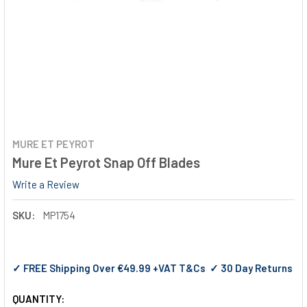
MURE ET PEYROT
Mure Et Peyrot Snap Off Blades
Write a Review
SKU:
MP1754
✓ FREE Shipping Over €49.99 +VAT T&Cs ✓ 30 Day Returns
QUANTITY: