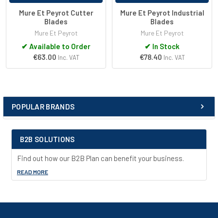
Mure Et Peyrot Cutter
Mure Et Peyrot Industrial
Blades
Blades
Mure Et Peyrot
Mure Et Peyrot
✔
Available to Order
✔
In Stock
€63.00
€78.40
Inc. VAT
Inc. VAT
POPULAR BRANDS
Sidebar
B2B SOLUTIONS
Find out how our B2B Plan can benefit your business.
READ MORE