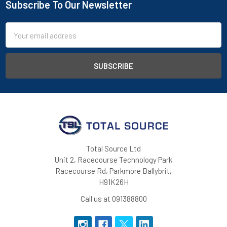
Subscribe To Our Newsletter
Footer
Email
Address
Total Source Ltd
Unit 2, Racecourse Technology Park
Racecourse Rd, Parkmore Ballybrit,
H91K26H
Call us at 091388800