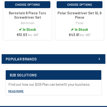
CHOOSE OPTIONS
CHOOSE OPTIONS
Bernstein 6 Piece Torx
Polar Screwdriver Set SL 6
Screwdriver Set
Piece
Bernstein
Polar
✔
In Stock
✔
In Stock
€51.93
€43.81
Inc. VAT
Inc. VAT
POPULAR BRANDS
Sidebar
B2B SOLUTIONS
Find out how our B2B Plan can benefit your business.
READ MORE