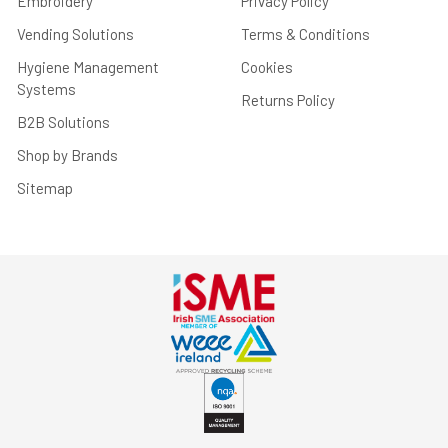
Embroidery
Privacy Policy
Vending Solutions
Terms & Conditions
Hygiene Management
Cookies
Systems
Returns Policy
B2B Solutions
Shop by Brands
Sitemap