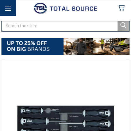
Search