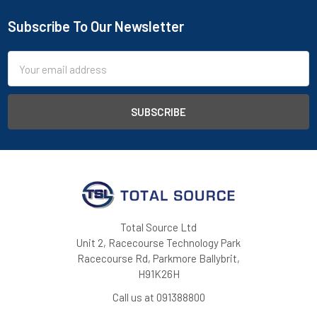
Subscribe To Our Newsletter
Footer
Email
Address
Total Source Ltd
Unit 2, Racecourse Technology Park
Racecourse Rd, Parkmore Ballybrit,
H91K26H
Call us at 091388800