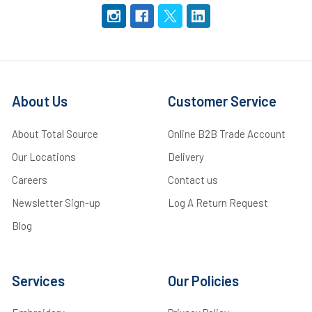
About Us
Customer Service
About Total Source
Online B2B Trade Account
Our Locations
Delivery
Careers
Contact us
Newsletter Sign-up
Log A Return Request
Blog
Services
Our Policies