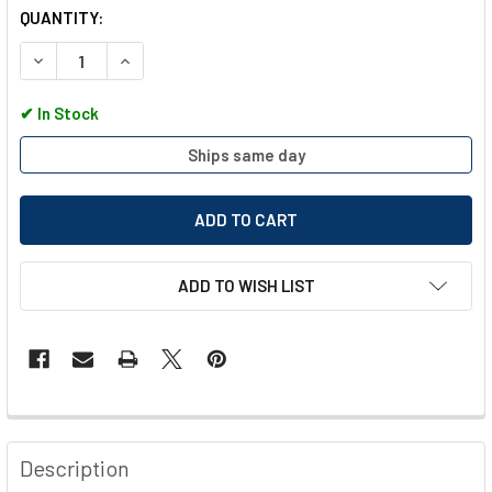
QUANTITY:
DECREASE QUANTITY OF POLAR TORX SCREWDRIVER SET 6 P
INCREASE QUANTITY OF POLAR TORX SCREWDRIVE
✔
In Stock
Ships same day
ADD TO WISH LIST
FREQUENTLY
BOUGHT
Description
TOGETHER: