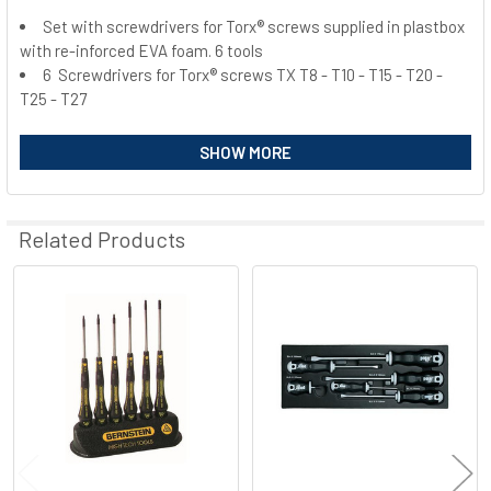
Set with screwdrivers for Torx® screws supplied in plastbox
with re-inforced EVA foam. 6 tools
SELECT
ALL
6 Screwdrivers for Torx® screws TX T8 - T10 - T15 - T20 -
T25 - T27
ADD
SELECTED
SHOW MORE
TO CART
Related Products
Related
Products