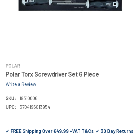
POLAR
Polar Torx Screwdriver Set 6 Piece
Write a Review
SKU:
18310006
UPC:
5704196013954
✓ FREE Shipping Over €49.99 +VAT T&Cs ✓ 30 Day Returns