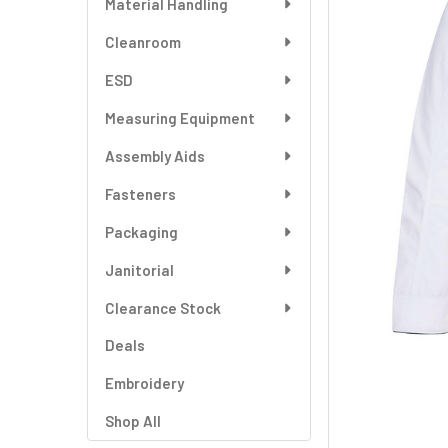
Material Handling
SELECT
ALL
Cleanroom
ESD
ADD
SELECTED
TO CART
Measuring Equipment
Assembly Aids
Fasteners
Packaging
Janitorial
Clearance Stock
Deals
Embroidery
Shop All