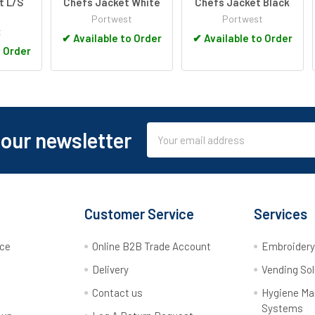
t L/S
Chefs Jacket White
Chefs Jacket Black
Portwest
Portwest
t
✔
Available to Order
✔
Available to Order
o Order
Email
 our newsletter
Address
Customer Service
Services
rce
Online B2B Trade Account
Embroider
Delivery
Vending Sol
Contact us
Hygiene M
Systems