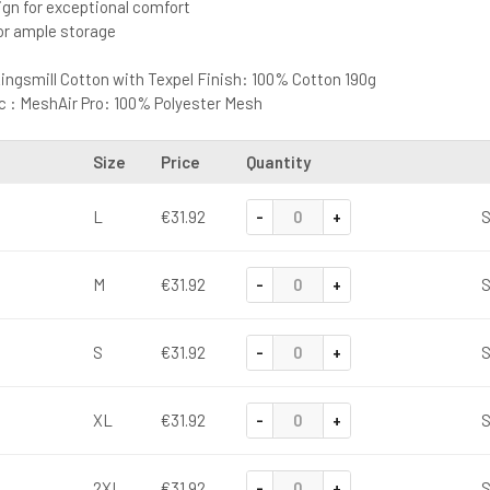
sign for exceptional comfort
or ample storage
 Kingsmill Cotton with Texpel Finish: 100% Cotton 190g
c : MeshAir Pro: 100% Polyester Mesh
Size
Price
Quantity
-
+
L
€31.92
S
-
+
M
€31.92
S
-
+
S
€31.92
S
-
+
XL
€31.92
S
-
+
2XL
€31.92
S