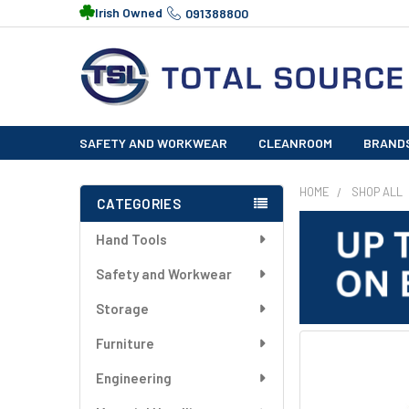
Irish Owned
091388800
SAFETY AND WORKWEAR
CLEANROOM
BRAND
HOME
SHOP ALL
CATEGORIES
Sidebar
Hand Tools
Safety and Workwear
Storage
Furniture
FREQUENTLY
BOUGHT
Engineering
TOGETHER: