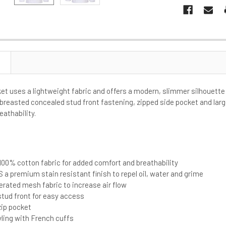
ket uses a lightweight fabric and offers a modern, slimmer silhouette 
 breasted concealed stud front fastening, zipped side pocket and lar
eathability.
s
00% cotton fabric for added comfort and breathability
 a premium stain resistant finish to repel oil, water and grime
rated mesh fabric to increase air flow
tud front for easy access
zip pocket
yling with French cuffs