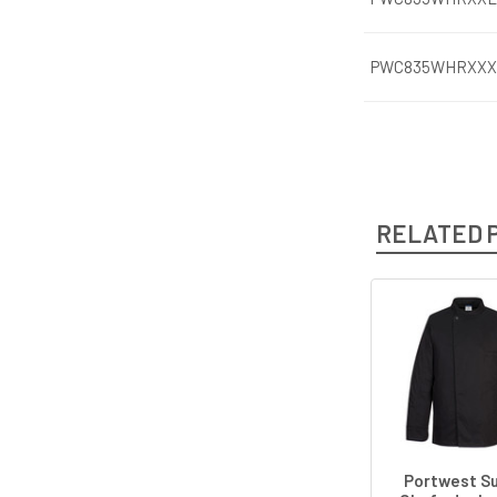
PWC835WHRXXX
RELATED 
Related
Products
Portwest Su