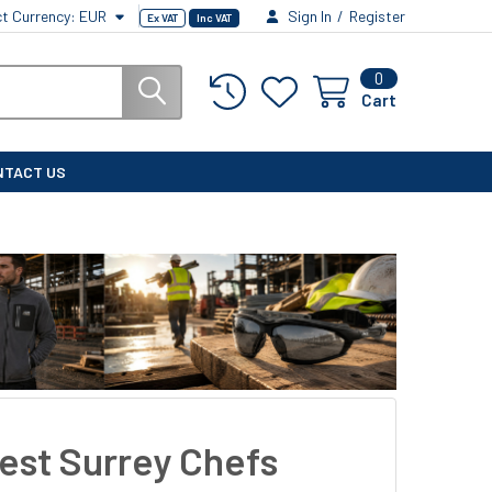
ct Currency:
EUR
Sign In
/
Register
Ex VAT
Inc VAT
0
Cart
NTACT US
est Surrey Chefs