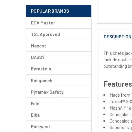
POPULAR BRANDS
EGA Master
TSL Approved
DESCRIPTION
Mascot
This chefs jac
DASSY
include double
outstanding br
Bernstein
Kongamek
Feature
Pyramex Safety
Made from 1
Texpel™ SOS
Felo
MeshAir™ ae
Concealed s
Elka
Concealed 
Portwest
Superior st