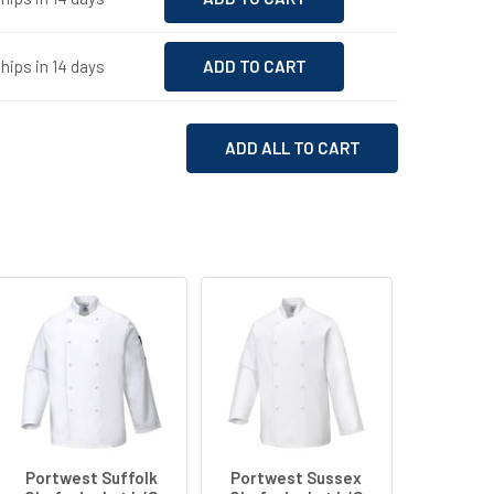
hips in 14 days
ADD ALL TO CART
Portwest Suffolk
Portwest Sussex