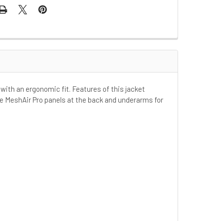
with an ergonomic fit. Features of this jacket
ge MeshAir Pro panels at the back and underarms for