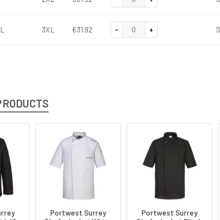
-
+
L
3XL
€31.92
S
PRODUCTS
rrey
Portwest Surrey
Portwest Surrey