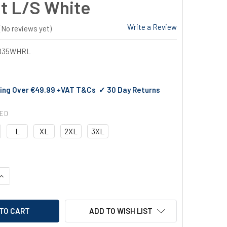
t L/S White
Write a Review
(No reviews yet)
835WHRL
ing Over €49.99 +VAT T&Cs ✓ 30 Day Returns
RED
L
XL
2XL
3XL
QUANTITY OF PORTWEST SURREY CHEFS JACKET L/S WHITE
INCREASE QUANTITY OF PORTWEST SURREY CHEFS JACKET L/S 
ADD TO WISH LIST