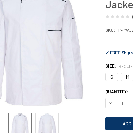
Jacke
SKU:
P-PWC
✓ FREE Shipp
SIZE:
REQUI
S
M
CURRENT
QUANTITY:
STOCK:
DECREASE 