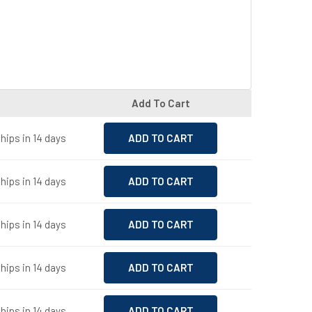
Add To Cart
hips in 14 days
hips in 14 days
hips in 14 days
hips in 14 days
hips in 14 days