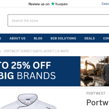
Sele
Search
S
ABOUT US
BLOG
B2B SOLUTIONS
DEALS
CO
PORTWEST SURREY CHEFS JACKET L/S WHITE
PORTWEST
Portw