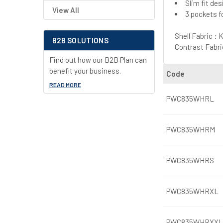
Slim fit de
View All
3 pockets f
Shell Fabric :
B2B SOLUTIONS
Contrast Fabri
Find out how our B2B Plan can
benefit your business.
Code
READ MORE
PWC835WHRL
PWC835WHRM
PWC835WHRS
PWC835WHRXL
PWC835WHRXXL