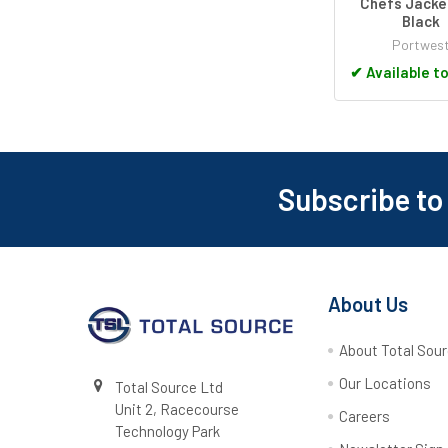
Chefs Jacke
Black
Portwes
✔
Available t
Subscribe to
Footer
About Us
About Total Sou
Our Locations
Total Source Ltd
Unit 2, Racecourse
Careers
Technology Park