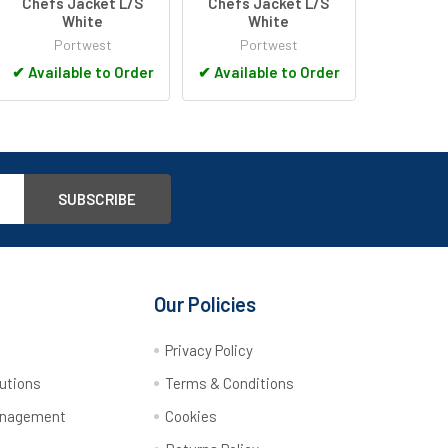
Chefs Jacket L/S
Chefs Jacket L/S
White
White
Portwest
Portwest
✔
Available to Order
✔
Available to Order
Our Policies
y
Privacy Policy
utions
Terms & Conditions
anagement
Cookies