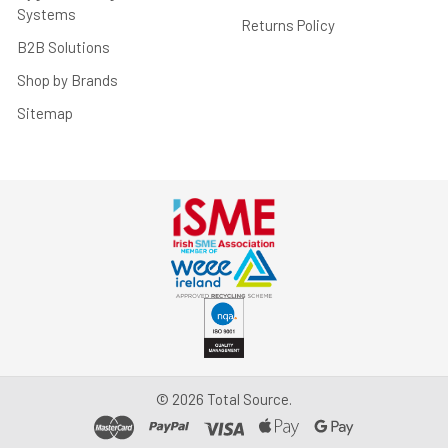
Systems
Returns Policy
B2B Solutions
Shop by Brands
Sitemap
©
2026
Total Source.