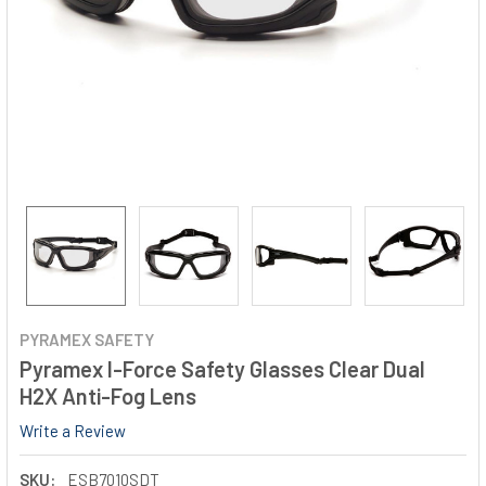
PYRAMEX SAFETY
Pyramex I-Force Safety Glasses Clear Dual
H2X Anti-Fog Lens
Write a Review
SKU:
ESB7010SDT