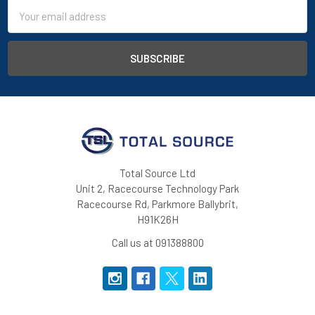
Email
Address
Total Source Ltd
Unit 2, Racecourse Technology Park
Racecourse Rd, Parkmore Ballybrit,
H91K26H
Call us at 091388800