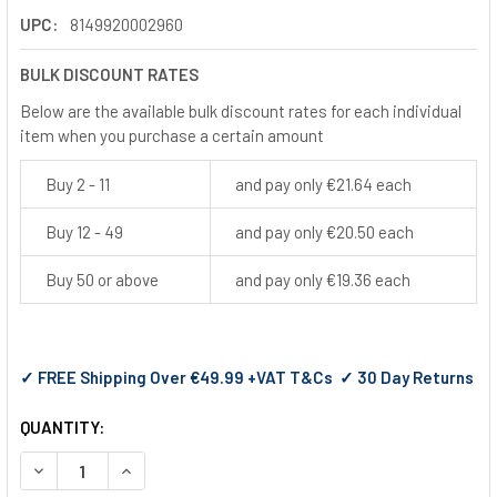
UPC:
8149920002960
BULK DISCOUNT RATES
Below are the available bulk discount rates for each individual
item when you purchase a certain amount
Buy 2 - 11
and pay only €21.64 each
Buy 12 - 49
and pay only €20.50 each
Buy 50 or above
and pay only €19.36 each
✓ FREE Shipping Over €49.99 +VAT T&Cs ✓ 30 Day Returns
QUANTITY:
DECREASE QUANTITY OF PYRAMEX I-FORCE SAFETY GLASSES
INCREASE QUANTITY OF PYRAMEX I-FORCE SAFET