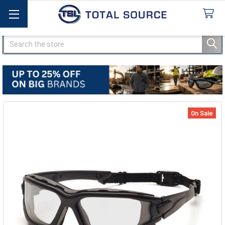
Search
On Sale