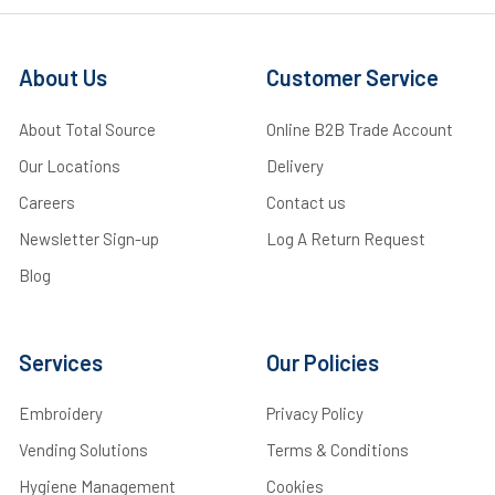
About Us
Customer Service
About Total Source
Online B2B Trade Account
Our Locations
Delivery
Careers
Contact us
Newsletter Sign-up
Log A Return Request
Blog
Services
Our Policies
Embroidery
Privacy Policy
Vending Solutions
Terms & Conditions
Hygiene Management
Cookies