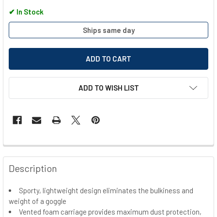
✔
In Stock
Ships same day
ADD TO WISH LIST
FREQUENTLY
BOUGHT
Description
TOGETHER:
Sporty, lightweight design eliminates the bulkiness and
weight of a goggle
SELECT
ALL
Vented foam carriage provides maximum dust protection,