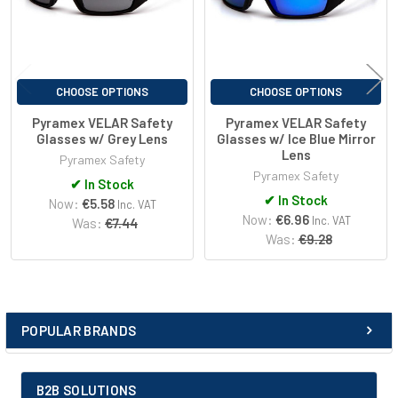
Blue Light Blocked
9%
400-700nm
IR Blocked
18%
CHOOSE OPTIONS
CHOOSE OPTIONS
780-2000nm
Pyramex VELAR Safety
Pyramex VELAR Safety
Glasses w/ Grey Lens
Glasses w/ Ice Blue Mirror
Lens
Pyramex Safety
Pyramex Safety
✔
In Stock
✔
In Stock
Now:
€5.58
Inc. VAT
Now:
€6.96
Inc. VAT
Was:
€7.44
Was:
€9.28
POPULAR BRANDS
Sidebar
B2B SOLUTIONS