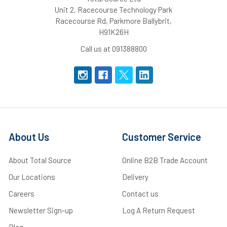
Unit 2, Racecourse Technology Park
Racecourse Rd, Parkmore Ballybrit,
H91K26H
Call us at 091388800
About Us
Customer Service
About Total Source
Online B2B Trade Account
Our Locations
Delivery
Careers
Contact us
Newsletter Sign-up
Log A Return Request