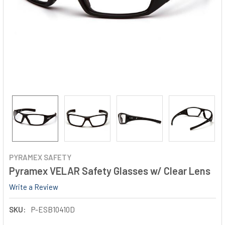
PYRAMEX SAFETY
Pyramex VELAR Safety Glasses w/ Clear Lens
Write a Review
SKU:
P-ESB10410D