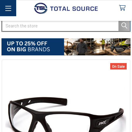
Search
On Sale