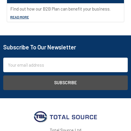
Find out how our B2B Plan can benefit your business.
READ MORE
Subscribe To Our Newsletter
Footer
Email
Address
Total Source Ltd