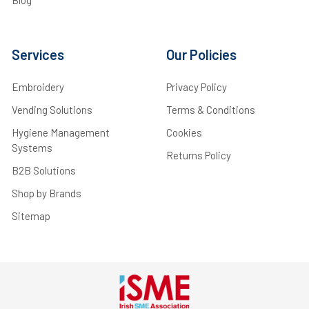
Blog
Services
Our Policies
Embroidery
Privacy Policy
Vending Solutions
Terms & Conditions
Hygiene Management
Cookies
Systems
Returns Policy
B2B Solutions
Shop by Brands
Sitemap