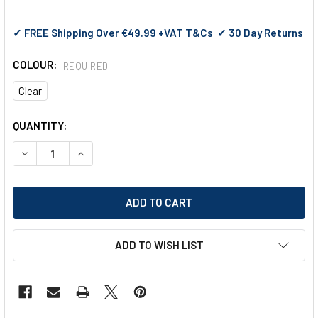
✓ FREE Shipping Over €49.99 +VAT T&Cs ✓ 30 Day Returns
COLOUR:
REQUIRED
Clear
CURRENT
QUANTITY:
STOCK:
DECREASE QUANTITY OF PYRAMEX VELAR SAFETY GLASSES 
INCREASE QUANTITY OF PYRAMEX VELAR SAFETY
ADD TO WISH LIST