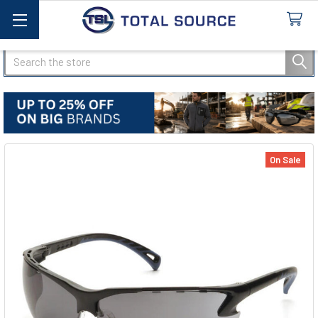
Search
On Sale