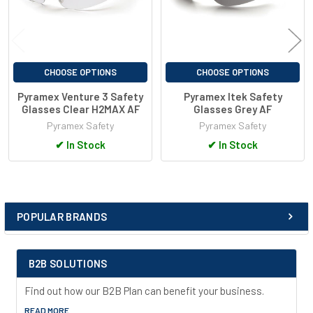
CHOOSE OPTIONS
CHOOSE OPTIONS
Pyramex Venture 3 Safety
Pyramex Itek Safety
Glasses Clear H2MAX AF
Glasses Grey AF
Pyramex Safety
Pyramex Safety
✔
In Stock
✔
In Stock
POPULAR BRANDS
Sidebar
B2B SOLUTIONS
Find out how our B2B Plan can benefit your business.
READ MORE