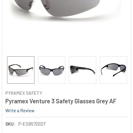
PYRAMEX SAFETY
Pyramex Venture 3 Safety Glasses Grey AF
Write a Review
SKU:
P-ESB5720DT