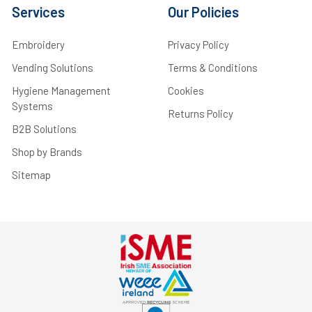
Services
Our Policies
Embroidery
Privacy Policy
Vending Solutions
Terms & Conditions
Hygiene Management
Cookies
Systems
Returns Policy
B2B Solutions
Shop by Brands
Sitemap