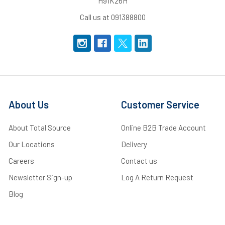
H91K26H
Call us at 091388800
About Us
Customer Service
About Total Source
Online B2B Trade Account
Our Locations
Delivery
Careers
Contact us
Newsletter Sign-up
Log A Return Request
Blog