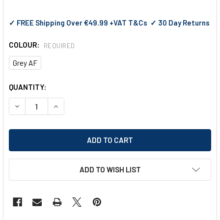
✓ FREE Shipping Over €49.99 +VAT T&Cs ✓ 30 Day Returns
COLOUR:
REQUIRED
Grey AF
CURRENT
QUANTITY:
STOCK:
DECREASE QUANTITY OF PYRAMEX VENTURE 3 SAFETY GLAS
INCREASE QUANTITY OF PYRAMEX VENTURE 3 SA
ADD TO WISH LIST