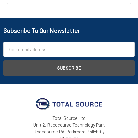
Subscribe To Our Newsletter
Footer
Email
Address
Total Source Ltd
Unit 2, Racecourse Technology Park
Racecourse Rd, Parkmore Ballybrit,