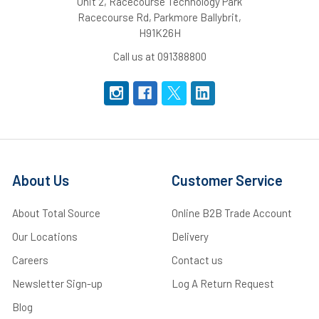
Unit 2, Racecourse Technology Park
Racecourse Rd, Parkmore Ballybrit,
H91K26H
Call us at 091388800
About Us
Customer Service
About Total Source
Online B2B Trade Account
Our Locations
Delivery
Careers
Contact us
Newsletter Sign-up
Log A Return Request
Blog