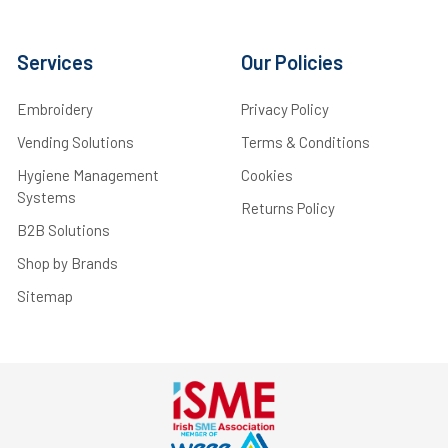
Services
Our Policies
Embroidery
Privacy Policy
Vending Solutions
Terms & Conditions
Hygiene Management
Cookies
Systems
Returns Policy
B2B Solutions
Shop by Brands
Sitemap