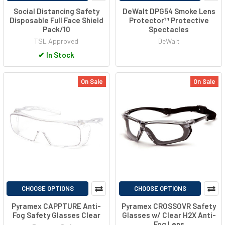
Social Distancing Safety
DeWalt DPG54 Smoke Lens
Disposable Full Face Shield
Protector™ Protective
Pack/10
Spectacles
TSL Approved
DeWalt
✔
In Stock
On Sale
On Sale
CHOOSE OPTIONS
CHOOSE OPTIONS
Pyramex CAPPTURE Anti-
Pyramex CROSSOVR Safety
Fog Safety Glasses Clear
Glasses w/ Clear H2X Anti-
Fog Lens