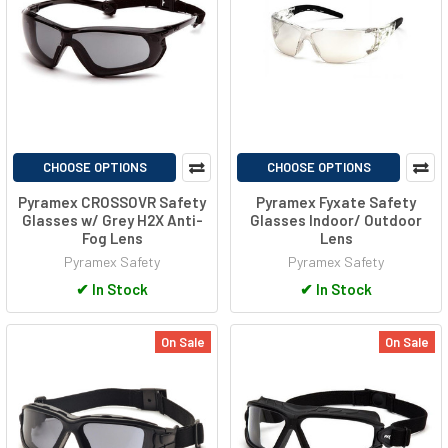
CHOOSE OPTIONS
CHOOSE OPTIONS
Pyramex CROSSOVR Safety
Pyramex Fyxate Safety
Glasses w/ Grey H2X Anti-
Glasses Indoor/ Outdoor
Fog Lens
Lens
Pyramex Safety
Pyramex Safety
✔
In Stock
✔
In Stock
On Sale
On Sale