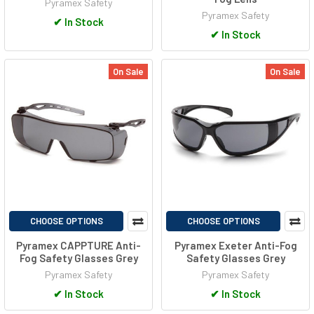
Pyramex Safety
Pyramex Safety
✔
In Stock
✔
In Stock
On Sale
On Sale
CHOOSE OPTIONS
CHOOSE OPTIONS
Pyramex CAPPTURE Anti-
Pyramex Exeter Anti-Fog
Fog Safety Glasses Grey
Safety Glasses Grey
Pyramex Safety
Pyramex Safety
✔
In Stock
✔
In Stock