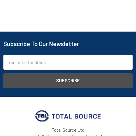
Subscribe To Our Newsletter
Footer
Email
Address
Total Source Ltd