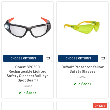
CHOOSE OPTIONS
CHOOSE OPTIONS
Coast SPG500
DeWalt Protector Yellow
Rechargeable Lighted
Safety Glasses
Safety Glasses (Bull-eye
DeWalt
Spot Beam)
✔
In Stock
Coast
✔
In Stock
On Sale