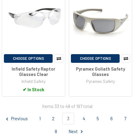
CHOOSE OPTIONS
CHOOSE OPTIONS
Infield Safety Raptor
Pyramex Goliath Safety
Glasses Clear
Glasses
Infield Safety
Pyramex Safety
✔
In Stock
Items 33 to 48 of 197 total
Previous
1
2
3
4
5
6
7
8
Next