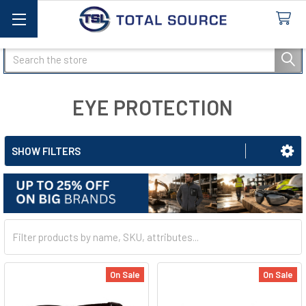
Search
EYE PROTECTION
SHOW FILTERS
On Sale
On Sale