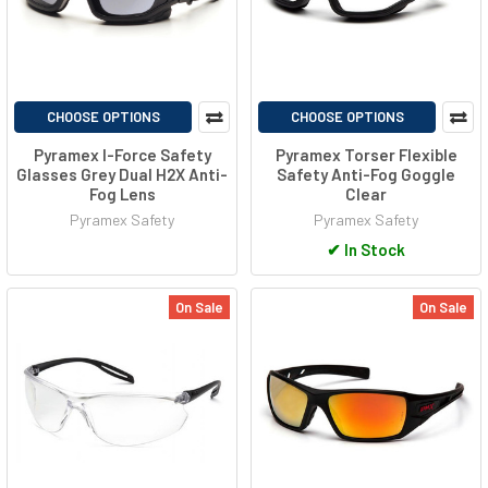
CHOOSE OPTIONS
CHOOSE OPTIONS
Pyramex I-Force Safety
Pyramex Torser Flexible
Glasses Grey Dual H2X Anti-
Safety Anti-Fog Goggle
Fog Lens
Clear
Pyramex Safety
Pyramex Safety
✔
In Stock
On Sale
On Sale