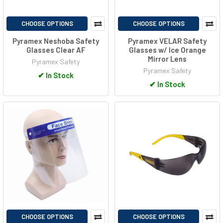
CHOOSE OPTIONS
CHOOSE OPTIONS
Pyramex Neshoba Safety
Pyramex VELAR Safety
Glasses Clear AF
Glasses w/ Ice Orange
Mirror Lens
Pyramex Safety
Pyramex Safety
✔
In Stock
✔
In Stock
CHOOSE OPTIONS
CHOOSE OPTIONS