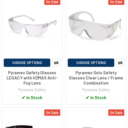
On Sale
On Sale
CHOOSE OPTIONS
CHOOSE OPTIONS
Pyramex Safety Glasses
Pyramex Solo Safety
LEGACY with H2MAX Anti-
Glasses Clear Lens / Frame
Fog Lens
Combination
Pyramex Safety
Pyramex Safety
✔
In Stock
✔
In Stock
On Sale
On Sale