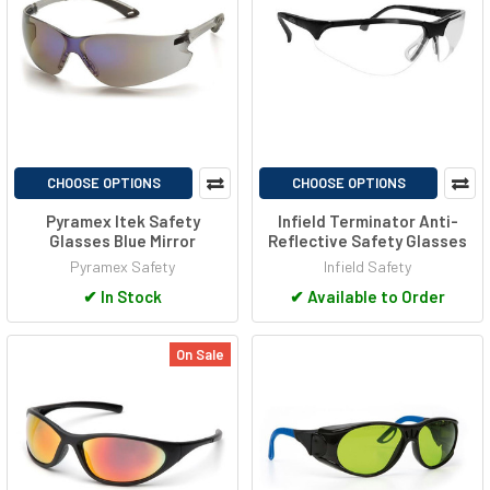
CHOOSE OPTIONS
CHOOSE OPTIONS
Pyramex Itek Safety
Infield Terminator Anti-
Glasses Blue Mirror
Reflective Safety Glasses
Pyramex Safety
Infield Safety
✔
In Stock
✔
Available to Order
On Sale