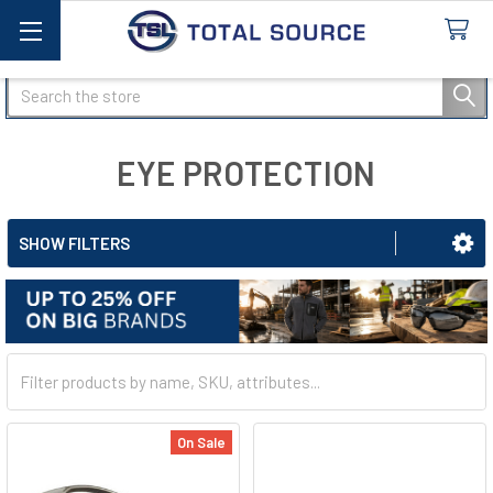
Search
EYE PROTECTION
SHOW FILTERS
On Sale