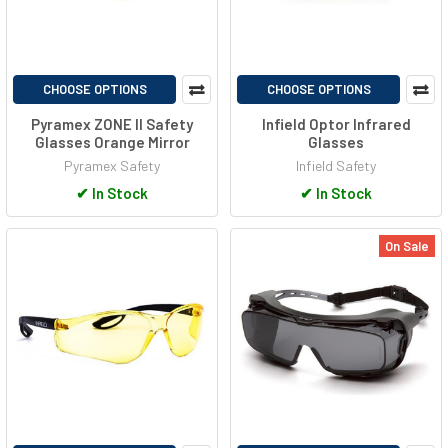
CHOOSE OPTIONS
CHOOSE OPTIONS
Pyramex ZONE II Safety
Infield Optor Infrared
Glasses Orange Mirror
Glasses
Pyramex Safety
Infield Safety
✔
In Stock
✔
In Stock
On Sale