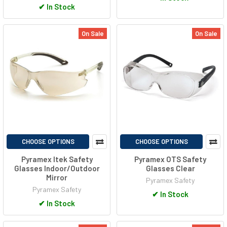
✔
In Stock
On Sale
On Sale
CHOOSE OPTIONS
CHOOSE OPTIONS
Pyramex Itek Safety
Pyramex OTS Safety
Glasses Indoor/Outdoor
Glasses Clear
Mirror
Pyramex Safety
Pyramex Safety
✔
In Stock
✔
In Stock