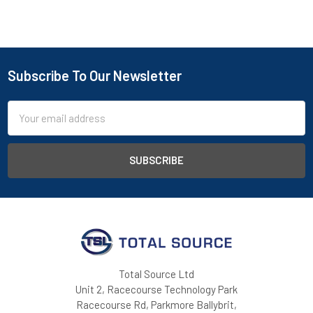
Subscribe To Our Newsletter
Footer
Email
Address
Total Source Ltd
Unit 2, Racecourse Technology Park
Racecourse Rd, Parkmore Ballybrit,