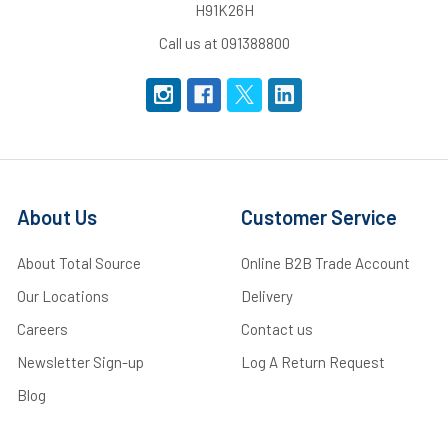
H91K26H
Call us at 091388800
About Us
Customer Service
About Total Source
Online B2B Trade Account
Our Locations
Delivery
Careers
Contact us
Newsletter Sign-up
Log A Return Request
Blog