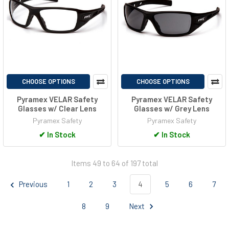
CHOOSE OPTIONS
CHOOSE OPTIONS
Pyramex VELAR Safety
Pyramex VELAR Safety
Glasses w/ Clear Lens
Glasses w/ Grey Lens
Pyramex Safety
Pyramex Safety
✔
In Stock
✔
In Stock
Items 49 to 64 of 197 total
Previous
1
2
3
4
5
6
7
8
9
Next