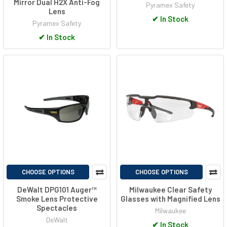
Mirror Dual H2X Anti-Fog
Pyramex Safety
Lens
✔
In Stock
Pyramex Safety
✔
In Stock
CHOOSE OPTIONS
CHOOSE OPTIONS
DeWalt DPG101 Auger™
Milwaukee Clear Safety
Smoke Lens Protective
Glasses with Magnified Lens
Spectacles
Milwaukee
DeWalt
✔
In Stock