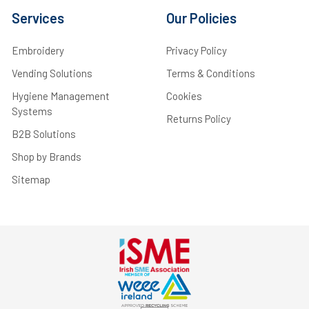
Services
Our Policies
Embroidery
Privacy Policy
Vending Solutions
Terms & Conditions
Hygiene Management
Cookies
Systems
Returns Policy
B2B Solutions
Shop by Brands
Sitemap