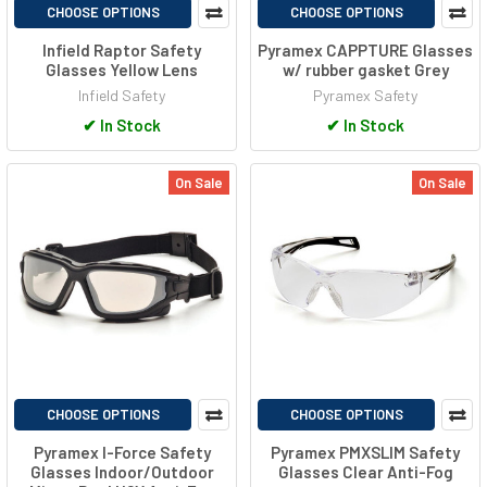
CHOOSE OPTIONS
CHOOSE OPTIONS
Infield Raptor Safety
Pyramex CAPPTURE Glasses
Glasses Yellow Lens
w/ rubber gasket Grey
Infield Safety
Pyramex Safety
✔
In Stock
✔
In Stock
On Sale
On Sale
CHOOSE OPTIONS
CHOOSE OPTIONS
Pyramex I-Force Safety
Pyramex PMXSLIM Safety
Glasses Indoor/Outdoor
Glasses Clear Anti-Fog