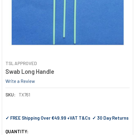
TSL APPROVED
Swab Long Handle
Write a Review
SKU:
TX761
✓ FREE Shipping Over €49.99 +VAT T&Cs ✓ 30 Day Returns
QUANTITY: