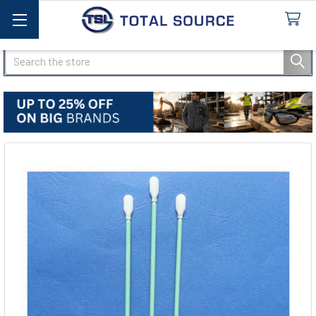
Search