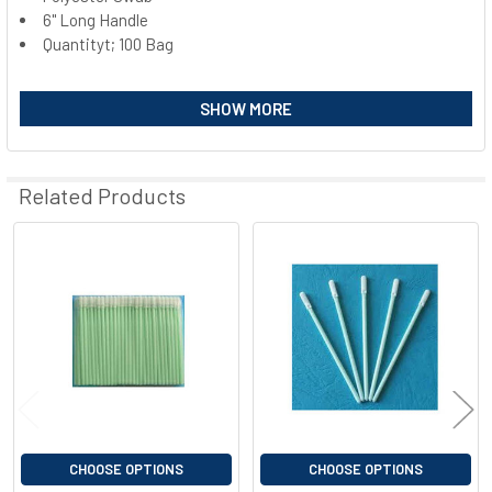
6" Long Handle
SELECT
ALL
Quantityt; 100 Bag
ADD
SHOW MORE
SELECTED
TO CART
Related Products
Related
Products
CHOOSE OPTIONS
CHOOSE OPTIONS