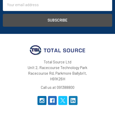
Email
Address
Total Source Ltd
Unit 2, Racecourse Technology Park
Racecourse Rd, Parkmore Ballybrit,
H91K26H
Call us at 091388800