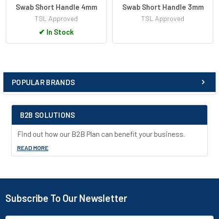
Swab Short Handle 4mm
Swab Short Handle 3mm
TSL Approved
TSL Approved
✔
In Stock
POPULAR BRANDS
Sidebar
B2B SOLUTIONS
Find out how our B2B Plan can benefit your business.
READ MORE
Subscribe To Our Newsletter
Footer