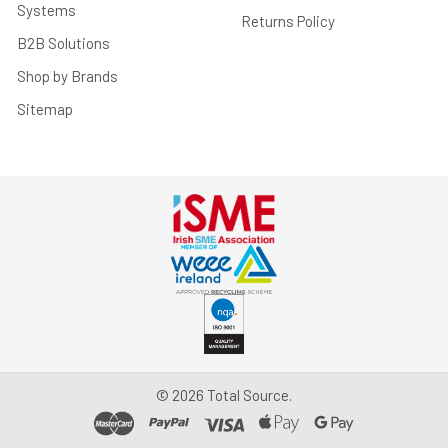
Systems
Returns Policy
B2B Solutions
Shop by Brands
Sitemap
©
2026
Total Source.