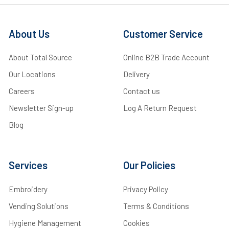
About Us
Customer Service
About Total Source
Online B2B Trade Account
Our Locations
Delivery
Careers
Contact us
Newsletter Sign-up
Log A Return Request
Blog
Services
Our Policies
Embroidery
Privacy Policy
Vending Solutions
Terms & Conditions
Hygiene Management
Cookies