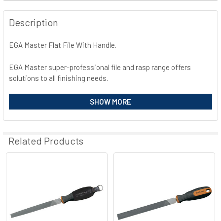
FREQUENTLY
BOUGHT
Description
TOGETHER:
EGA Master Flat File With Handle.
SELECT
ALL
EGA Master super-professional file and rasp range offers
solutions to all finishing needs.
ADD
SELECTED
High chrome and carbon steel.
SHOW MORE
TO CART
Tempered up to 65HRC.
Highly atractive BIMAT® ergonomic and anti-slippery handle.
Rust-proof treatment.
Related Products
Related
Products