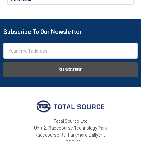
Subscribe To Our Newsletter
Footer
Email
Address
Total Source Ltd
Unit 2, Racecourse Technology Park
Racecourse Rd, Parkmore Ballybrit,