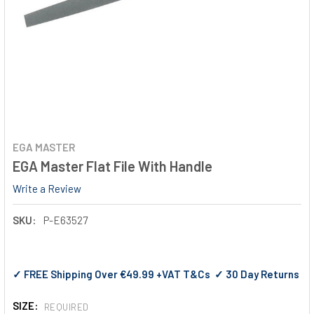
EGA MASTER
EGA Master Flat File With Handle
Write a Review
SKU:
P-E63527
✓ FREE Shipping Over €49.99 +VAT T&Cs ✓ 30 Day Returns
SIZE:
REQUIRED