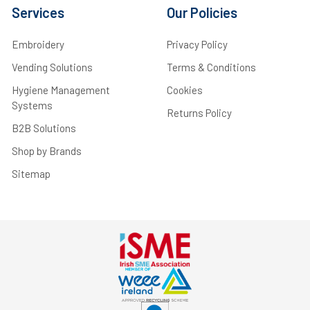
Services
Our Policies
Embroidery
Privacy Policy
Vending Solutions
Terms & Conditions
Hygiene Management
Cookies
Systems
Returns Policy
B2B Solutions
Shop by Brands
Sitemap