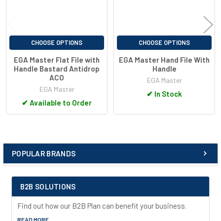
CHOOSE OPTIONS
CHOOSE OPTIONS
EGA Master Flat File with
EGA Master Hand File With
Handle Bastard Antidrop
Handle
ACO
EGA Master
EGA Master
✔
In Stock
✔
Available to Order
POPULAR BRANDS
Sidebar
B2B SOLUTIONS
Find out how our B2B Plan can benefit your business.
READ MORE