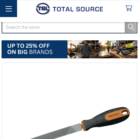
Search