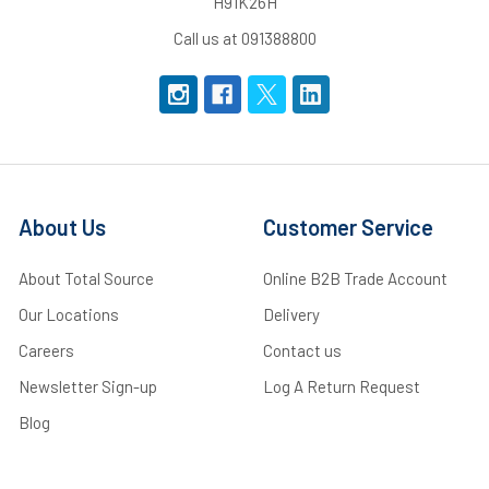
H91K26H
Call us at 091388800
About Us
Customer Service
About Total Source
Online B2B Trade Account
Our Locations
Delivery
Careers
Contact us
Newsletter Sign-up
Log A Return Request
Blog