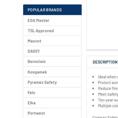
POPULAR BRANDS
EGA Master
TSL Approved
Mascot
DASSY
Bernstein
DESCRIPTION
Kongamek
Ideal when 
Pyramex Safety
Protect wo
Reduce fire
Felo
Meet safet
Ten-year w
Elka
Multiple col
Portwest
Compac Safety 