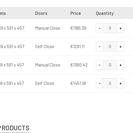
ims
Doors
Price
Quantity
-
+
9 x 591 x 457
Manual Close
€1186.39
-
+
9 x 591 x 457
Self Close
€1291.11
-
+
18 x 591 x 457
Manual Close
€1360.42
-
+
18 x 591 x 457
Self Close
€1451.18
PRODUCTS