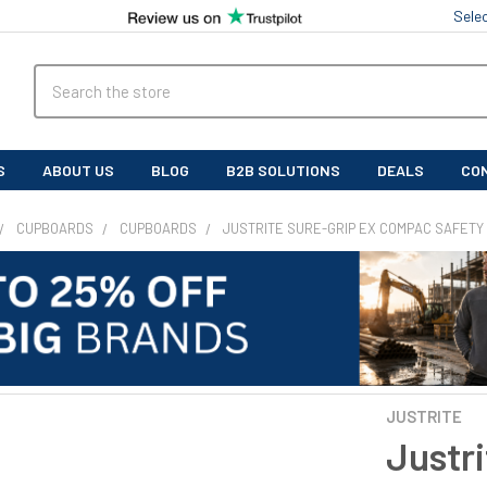
Sele
Search
S
ABOUT US
BLOG
B2B SOLUTIONS
DEALS
CO
CUPBOARDS
CUPBOARDS
JUSTRITE SURE-GRIP EX COMPAC SAFETY
JUSTRITE
Justr