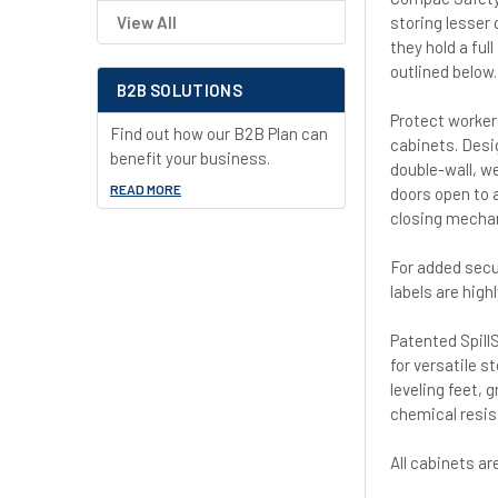
storing lesser 
View All
they hold a ful
outlined below.
B2B SOLUTIONS
Protect worker
Find out how our B2B Plan can
cabinets. Desi
benefit your business.
double-wall, we
READ MORE
doors open to 
closing mechan
For added secu
labels are high
Patented SpillS
for versatile s
leveling feet, 
chemical resis
All cabinets a