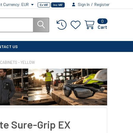
ct Currency:
EUR
Sign In
/
Register
Ex VAT
Inc VAT
0
Cart
NTACT US
 CABINETS - YELLOW
ite Sure-Grip EX