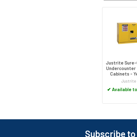
Related
Products
Justrite Sure-
Undercounter 
Cabinets - Y
Justrite
✔
Available t
Subscribe to
Footer