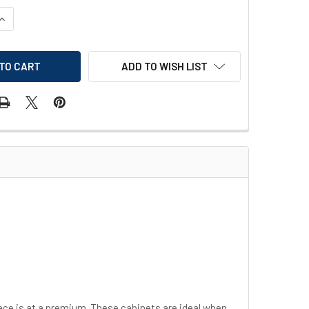
UANTITY OF JUSTRITE SURE-GRIP EX COMPAC SAFETY CABINET
INCREASE QUANTITY OF JUSTRITE SURE-GRIP EX COMPAC SAFET
ADD TO WISH LIST
ce is at a premium. These cabinets are ideal when