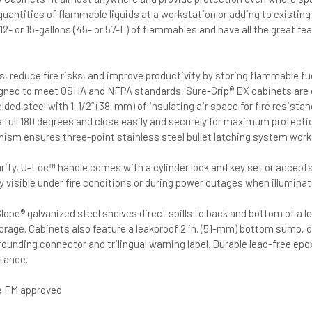
quantities of flammable liquids at a workstation or adding to existing
l 12- or 15-gallons (45- or 57-L) of flammables and have all the great f
s, reduce fire risks, and improve productivity by storing flammable f
gned to meet OSHA and NFPA standards, Sure-Grip® EX cabinets are 
lded steel with 1-1/2” (38-mm) of insulating air space for fire resist
a full 180 degrees and close easily and securely for maximum protecti
ism ensures three-point stainless steel bullet latching system work
rity, U-Loc™ handle comes with a cylinder lock and key set or accepts
ly visible under fire conditions or during power outages when illuminat
lope® galvanized steel shelves direct spills to back and bottom of a 
torage. Cabinets also feature a leakproof 2 in. (51-mm) bottom sump, d
grounding connector and trilingual warning label. Durable lead-free ep
tance.
re FM approved