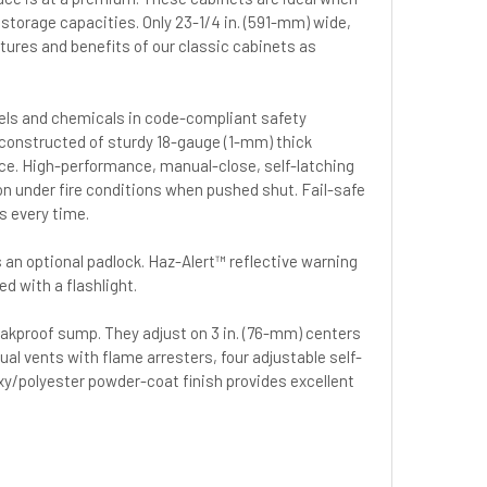
 storage capacities. Only 23-1/4 in. (591-mm) wide,
eatures and benefits of our classic cabinets as
uels and chemicals in code-compliant safety
constructed of sturdy 18-gauge (1-mm) thick
ance. High-performance, manual-close, self-latching
on under fire conditions when pushed shut. Fail-safe
s every time.
 an optional padlock. Haz-Alert™ reflective warning
ed with a flashlight.
leakproof sump. They adjust on 3 in. (76-mm) centers
ual vents with flame arresters, four adjustable self-
oxy/polyester powder-coat finish provides excellent