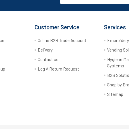
Customer Service
Services
rce
Online B2B Trade Account
Embroider
Delivery
Vending Sol
Contact us
Hygiene M
Systems
-up
Log A Return Request
B2B Soluti
Shop by Br
Sitemap