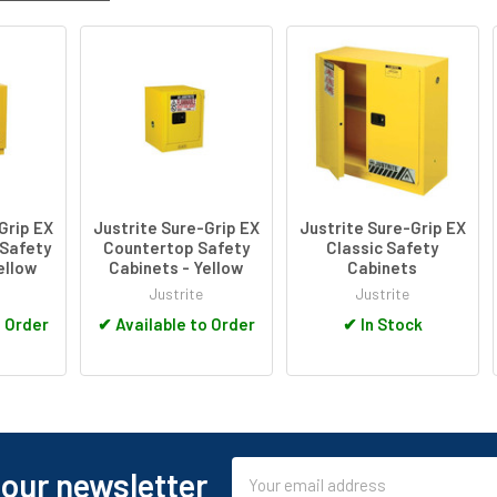
Grip EX
Justrite Sure-Grip EX
Justrite Sure-Grip EX
Safety
Countertop Safety
Classic Safety
ellow
Cabinets - Yellow
Cabinets
Justrite
Justrite
o Order
✔
Available to Order
✔
In Stock
Email
 our newsletter
Address