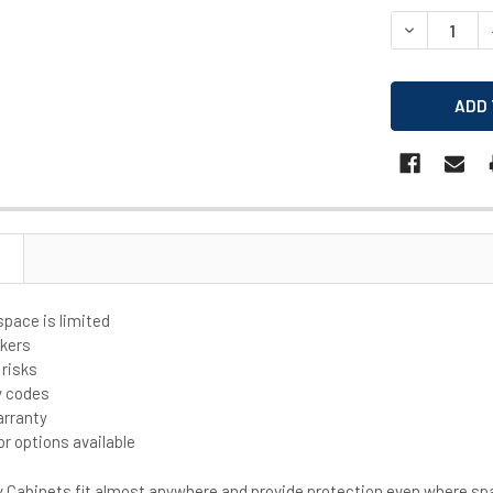
STOCK:
DECREASE Q
space is limited
rkers
 risks
y codes
arranty
or options available
Cabinets fit almost anywhere and provide protection even where spa