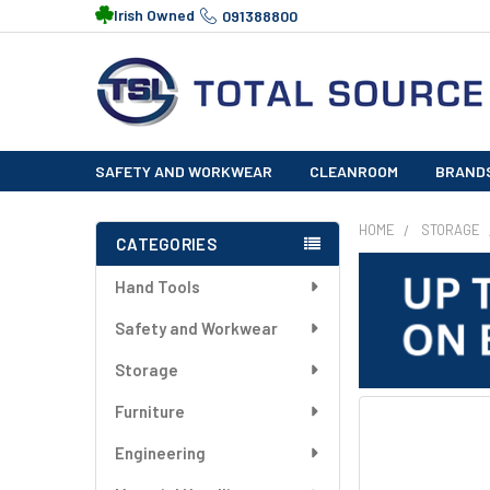
Irish Owned
091388800
SAFETY AND WORKWEAR
CLEANROOM
BRAND
HOME
STORAGE
CATEGORIES
Sidebar
Hand Tools
Safety and Workwear
Storage
Furniture
FREQUENTLY
BOUGHT
Engineering
TOGETHER: