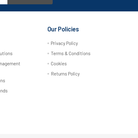
Our Policies
y
Privacy Policy
utions
Terms & Conditions
anagement
Cookies
Returns Policy
ons
ands