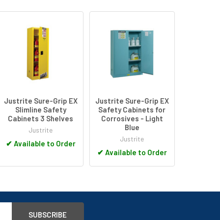
Justrite Sure-Grip EX
Justrite Sure-Grip EX
Slimline Safety
Safety Cabinets for
Cabinets 3 Shelves
Corrosives - Light
Blue
Justrite
Justrite
✔
Available to Order
✔
Available to Order