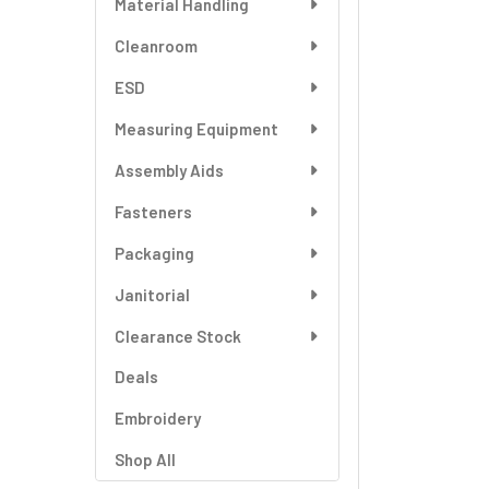
Material Handling
SELECT
ALL
Cleanroom
ESD
ADD
SELECTED
TO CART
Measuring Equipment
Assembly Aids
Fasteners
Packaging
Janitorial
Clearance Stock
Deals
Embroidery
Shop All